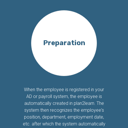
Preparation
When the employee is registered in your
AD or payroll system, the employee is
automatically created in plan2learn. The
system then recognizes the employee's
position, department, employment date,
etc. after which the system automatically