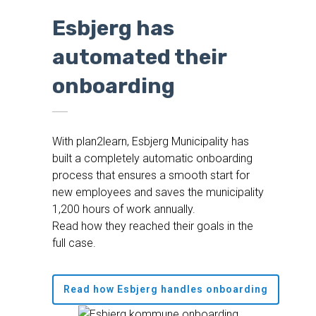
Esbjerg has
automated their
onboarding
With plan2learn, Esbjerg Municipality has
built a completely automatic onboarding
process that ensures a smooth start for
new employees and saves the municipality
1,200 hours of work annually.
Read how they reached their goals in the
full case.
Read how Esbjerg handles onboarding