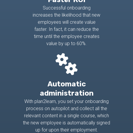
Successful onboarding
increases the likelihood that new
employees will create value
faster. In fact, it can reduce the
time until the employee creates
value by up to 60%.
Automatic
administration
With plan2learn, you set your onboarding
process on autopilot and collect all the
relevant content in a single course, which
the new employee is automatically signed
up for upon their employment.