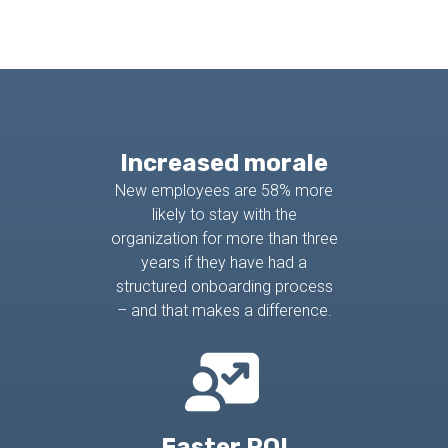
Increased morale
New employees are 58% more
likely to stay with the
organization for more than three
years if they have had a
structured onboarding process
– and that makes a difference.
Faster ROI