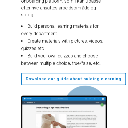
onboarding platform, som I kan tilpasse
efter nye ansattes arbejdsområde og
stilling.
Build personal learning materials for
every department
Create materials with pictures, videos,
quizzes etc.
Build your own quizzes and choose
between multiple choice, true/false, etc.
Download our guide about bulding elearning