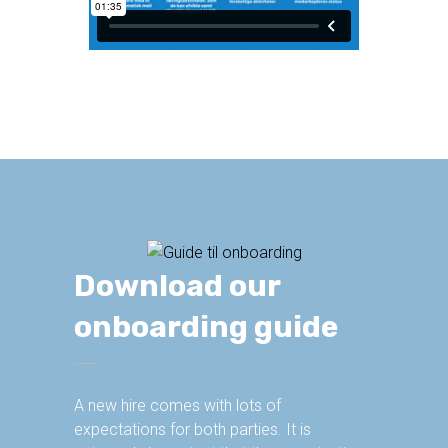
Download our
onboarding guide
A new hire comes with lots of
expectations for both parties. It is