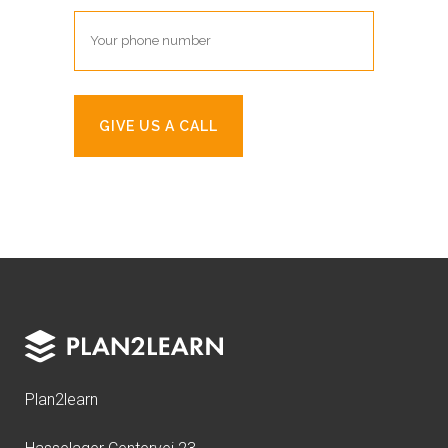
Plan2learn