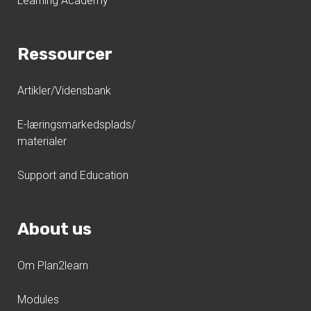
Learning Academy
Ressourcer
Artikler/Vidensbank
E-læringsmarkedsplads/
materialer
Support and Education
About us
Om Plan2learn
Modules