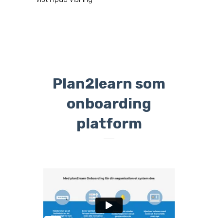
Plan2learn som
onboarding
platform