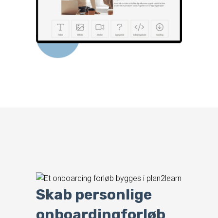
Skab personlige
onboardingforløb