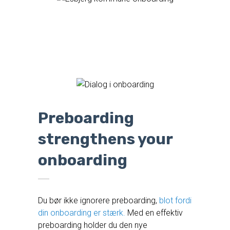
Preboarding
strengthens your
onboarding
Du bør ikke ignorere preboarding,
blot fordi
din onboarding er stærk.
Med en effektiv
preboarding holder du den nye