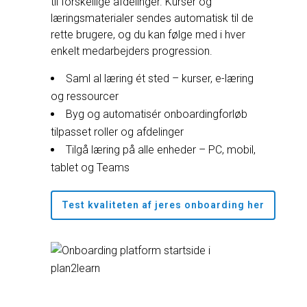
til forskellige afdelinger. Kurser og
læringsmaterialer sendes automatisk til de
rette brugere, og du kan følge med i hver
enkelt medarbejders progression.
Saml al læring ét sted – kurser, e-læring
og ressourcer
Byg og automatisér onboardingforløb
tilpasset roller og afdelinger
Tilgå læring på alle enheder – PC, mobil,
tablet og Teams
Test kvaliteten af jeres onboarding her