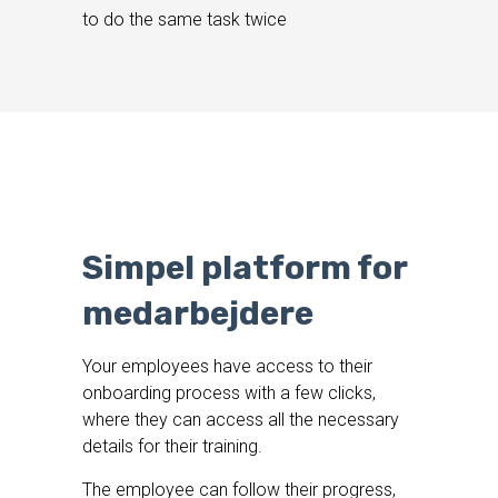
to do the same task twice
Simpel platform for
medarbejdere
Your employees have access to their
onboarding process with a few clicks,
where they can access all the necessary
details for their training.
The employee can follow their progress,