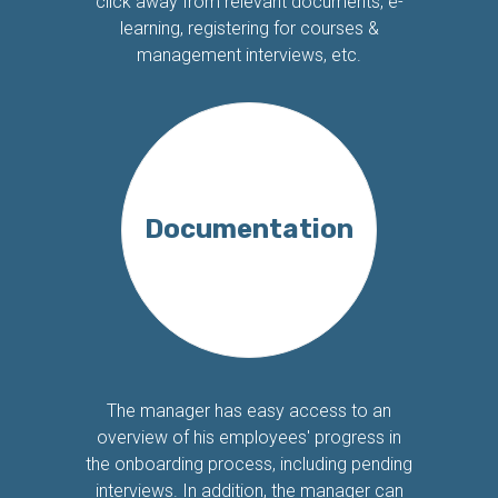
click away from relevant documents, e-
learning, registering for courses &
management interviews, etc.
Documentation
The manager has easy access to an
overview of his employees' progress in
the onboarding process, including pending
interviews. In addition, the manager can