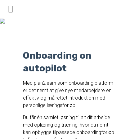
Digital onboarding af
medarbejdere
Onboarding on
autopilot
Med plan2learn som onboarding platform
er det nemt at give nye medarbejdere en
effektiv og målrettet introduktion med
personlige læringsforløb.
Du får én samlet løsning til alt dit arbejde
med oplæring og træning, hvor du nemt
kan opbygge tilpassede onboardingforløb