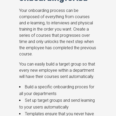
Your onboarding process can be
composed of everything from courses
and e-learning, to interviews and physical
training in the order you want.
Create a
series of courses that progresses over
time and only unlocks the next step when
the employee has completed the previous
course.
You can easily build a target group so that
every new employee within a department
will have their courses sent automatically.
Build a specific onboarding proces for
all your departments
Set up target groups and send learning
to your users automatically
Templates ensure that you never have