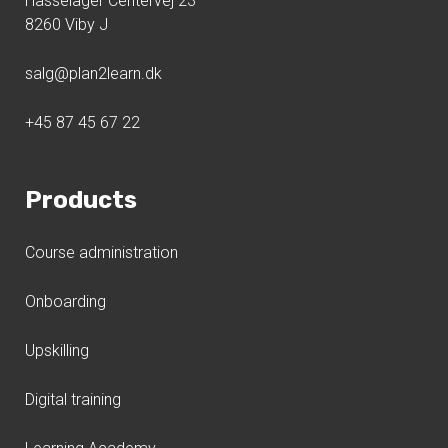
Hasselager Centervej 23
8260 Viby J
salg@plan2learn.dk
+45 87 45 67 22
Products
Course administration
Onboarding
Upskilling
Digital training