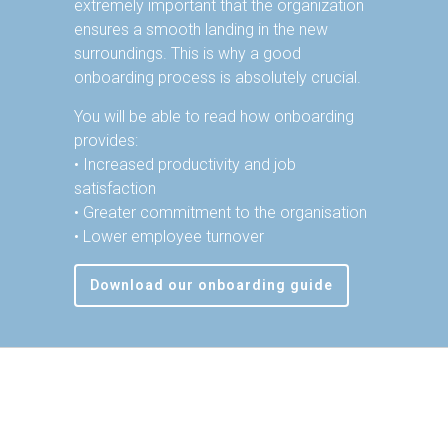
extremely important that the organization
ensures a smooth landing in the new
surroundings. This is why a good
onboarding process is absolutely crucial.
You will be able to read how onboarding
provides:
• Increased productivity and job
satisfaction
• Greater commitment to the organisation
• Lower employee turnover
Download our onboarding guide