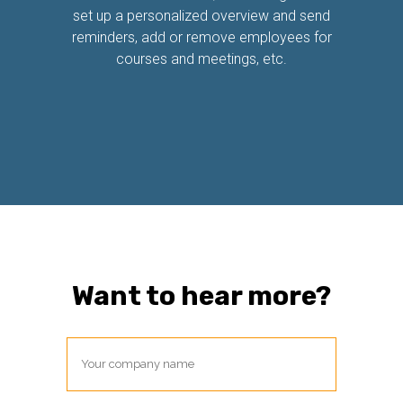
set up a personalized overview and send
reminders, add or remove employees for
courses and meetings, etc.
Want to hear more?