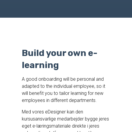
Build your own e-
learning
A good onboarding will be personal and
adapted to the individual employee, so it
will benefit you to tailor learning for new
employees in different departments.
Med vores eDesigner kan den
kursusansvarlige medarbejder bygge jeres
eget e-læringsmateriale direkte i jeres