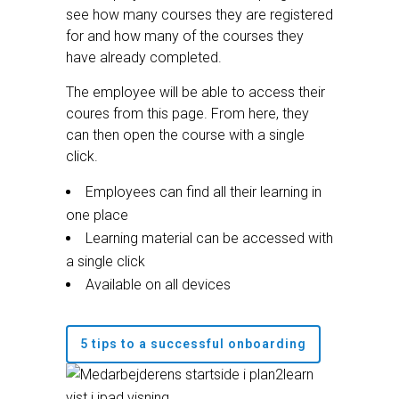
see how many courses they are registered
for and how many of the courses they
have already completed.
The employee will be able to access their
coures from this page. From here, they
can then open the course with a single
click.
Employees can find all their learning in
one place
Learning material can be accessed with
a single click
Available on all devices
5 tips to a successful onboarding