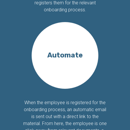
registers them for the relevant
onboarding process.
Automate
When the employee is registered for the
onboarding process, an automatic email
is sent out with a direct link to the
material. From here, the employee is one