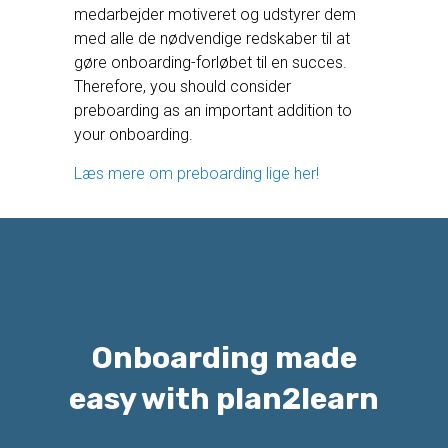
medarbejder motiveret og udstyrer dem
med alle de nødvendige redskaber til at
gøre onboarding-forløbet til en succes.
Therefore, you should consider
preboarding as an important addition to
your onboarding.
Læs mere om preboarding lige her!
Onboarding made
easy with plan2learn