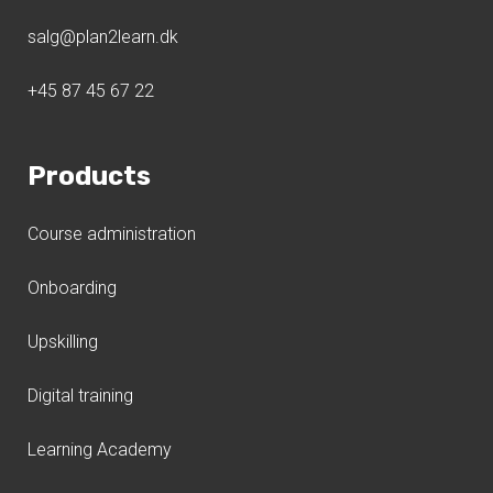
salg@plan2learn.dk
+45 87 45 67 22
Products
Course administration
Onboarding
Upskilling
Digital training
Learning Academy