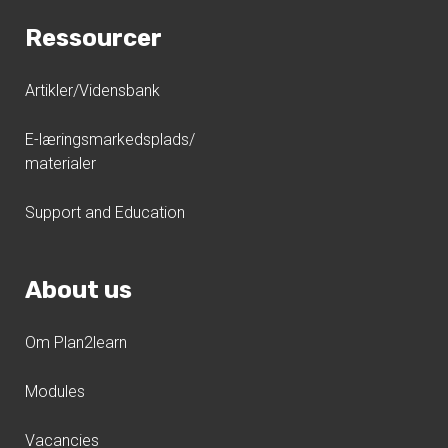
Ressourcer
Artikler/Vidensbank
E-læringsmarkedsplads/
materialer
Support and Education
About us
Om Plan2learn
Modules
Vacancies