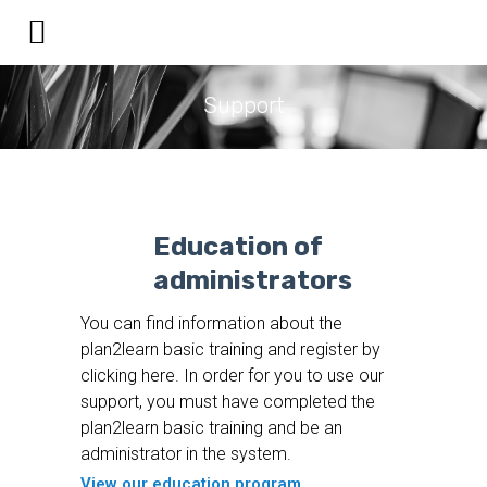
Support
Education of
administrators
You can find information about the
plan2learn basic training and register by
clicking here. In order for you to use our
support, you must have completed the
plan2learn basic training and be an
administrator in the system.
View our education program