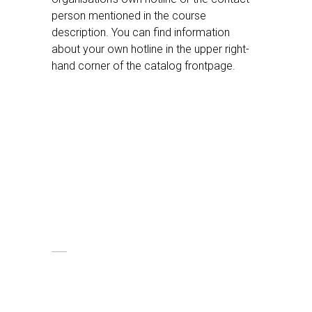
person mentioned in the course
description. You can find information
about your own hotline in the upper right-
hand corner of the catalog frontpage.
Support
We put a great emphasis on our
customers having a good experience.