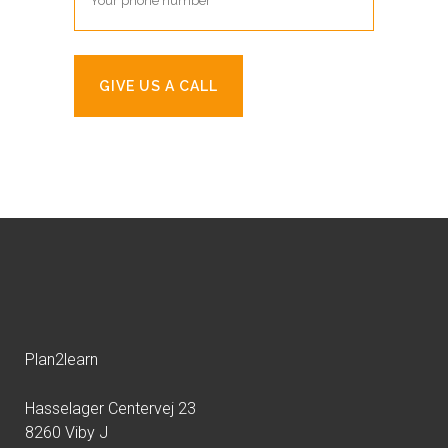
Plan2learn
Hasselager Centervej 23
8260 Viby J