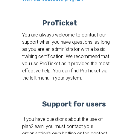
ProTicket
You are always welcome to contact our
support when you have questions, as long
as you are an administrator with a basic
training certification. We recommend that
you use ProTicket as it provides the most
effective help. You can find ProTicket via
the left menu in your system.
Support for users
If you have questions about the use of
plan2learn, you must contact your
organisation's own hotline or the contact