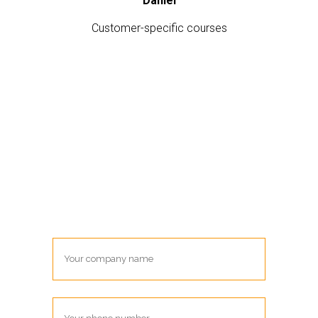
Daniel
Customer-specific courses
Contact me