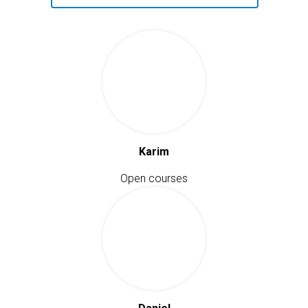
Karim
Open courses