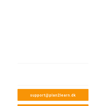
Therefore, we are always ready with
support and guidance if questions arise
concerning the use of our system. We
have developed our own support tool,
ProTicket, which helps us to ensure that all
inquiries are processed and handled
professionally.
08.00-
Monday to thursday
16.00
08.00-
Friday
15.00
support@plan2learn.dk