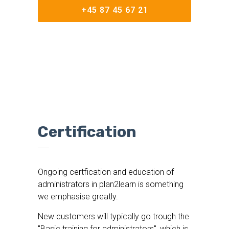
+45 87 45 67 21
Certification
Ongoing certfication and education of
administrators in plan2learn is something
we emphasise greatly.
New customers will typically go trough the
"Basic training for administrators", which is