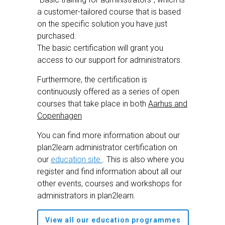
a customer-tailored course that is based
on the specific solution you have just
purchased.
The basic certification will grant you
access to our support for administrators.
Furthermore, the certification is
continuously offered as a series of open
courses that take place in both
Aarhus and
Copenhagen
You can find more information about our
plan2learn administrator certification on
our
education site.
. This is also where you
register and find information about all our
other events, courses and workshops for
administrators in plan2learn.
View all our education programmes