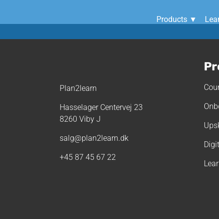
Products ▼
Lea
Pr
Cour
Plan2learn
Onb
Hasselager Centervej 23
8260 Viby J
Upsk
salg@plan2learn.dk
Digi
+45 87 45 67 22
Lea