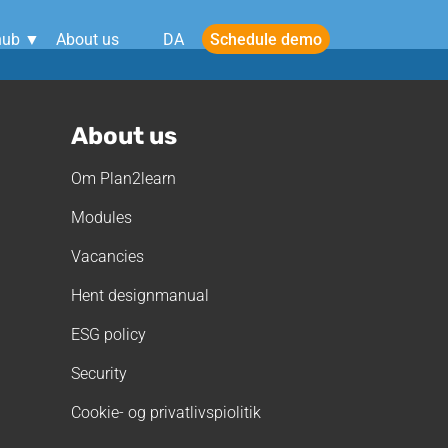
Schedule demo
hub ▼
About us
DA
About us
Om Plan2learn
Modules
Vacancies
Hent designmanual
ESG policy
Security
Cookie- og privatlivspiolitik