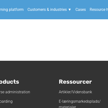
rning platform
Customers & industries ▼
Cases
Resource 
kast-Brande_final-m
oducts
Ressourcer
se administration
Artikler/Vidensbank
oarding
E-læringsmarkedsplads/
materialer