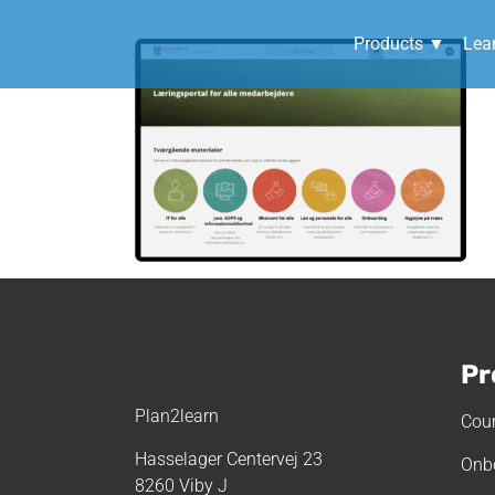
Products ▼
Lea
I
Pr
Plan2learn
Cour
Hasselager Centervej 23
Onb
8260 Viby J