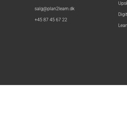
Upsk
salg@plan2learn.dk
Digi
+45 87 45 67 22
Lea