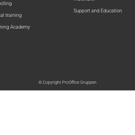
illing
Support and Education
tal training
rning Academy
© Copyright ProOffice Gruppen