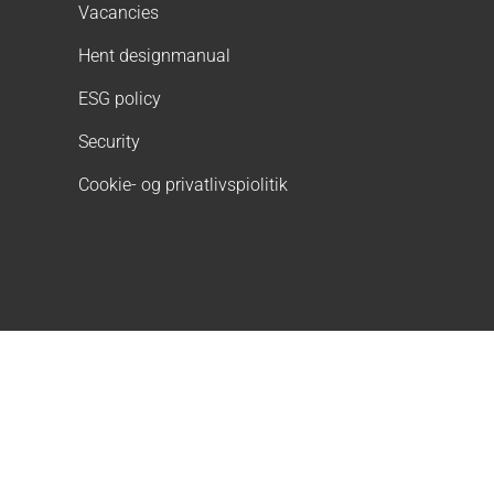
Vacancies
Hent designmanual
ESG policy
Security
Cookie- og privatlivspiolitik