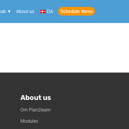
Schedule demo
hub ▼
About us
DA
in
About us
Om Plan2learn
Modules