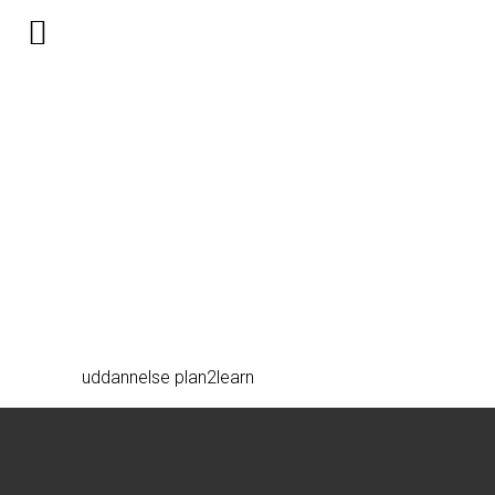
uddannelse-bw
uddannelse plan2learn