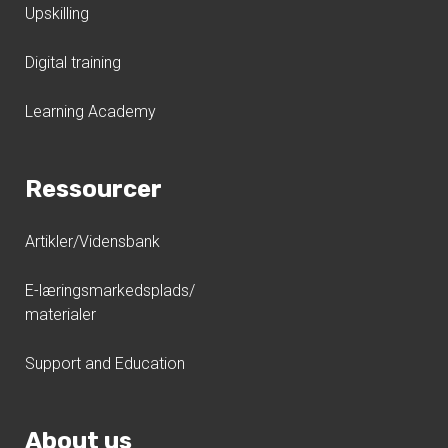
Upskilling
Digital training
Learning Academy
Ressourcer
Artikler/Vidensbank
E-læringsmarkedsplads/
materialer
Support and Education
About us