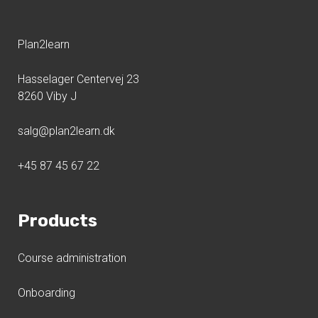
Plan2learn
Hasselager Centervej 23
8260 Viby J
salg@plan2learn.dk
+45 87 45 67 22
Products
Course administration
Onboarding