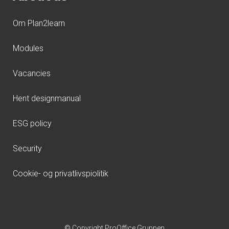
Om Plan2learn
Modules
Vacancies
Hent designmanual
ESG policy
Security
Cookie- og privatlivspiolitik
© Copyright ProOffice Gruppen